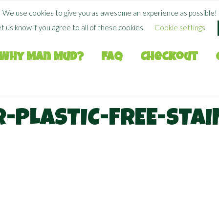
FREE SHIPPING WHEN YOU SPEND
$
50.00
+
We use cookies to give you as awesome an experience as possible!
et us know if you agree to all of these cookies
Cookie settings
Why Man Mud?
FAQ
Checkout
-PLASTIC-FREE-STAI