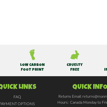
LOW CARBON
CRUELTY
FOOT PRINT
FREE
I
QUICK LINKS
QUICK INF
Returns Email:
returns@manm
FAQ
Hours:
Canada Monday to Fr
PAYMENT OPTIONS