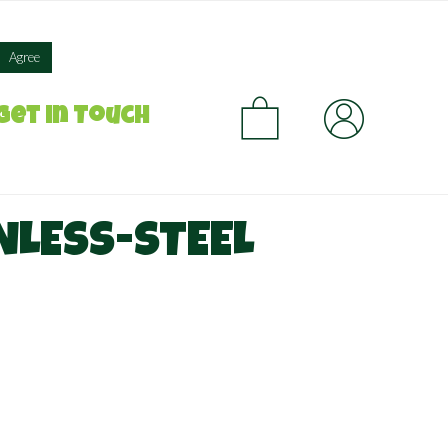
×
Agree
CA
Get in Touch
NLESS-STEEL