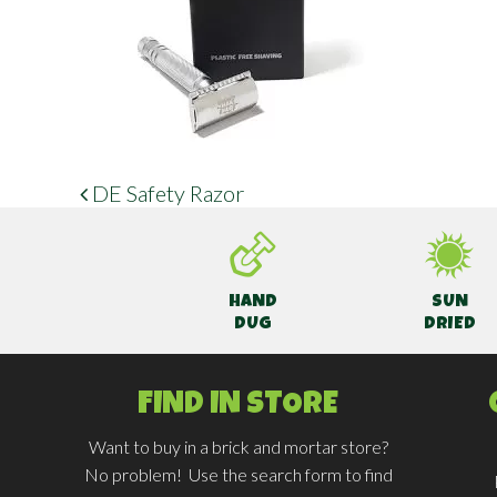
DE Safety Razor
POST NAVIGATION
HAND
SUN
DUG
DRIED
FIND IN STORE
Want to buy in a brick and mortar store?
No problem! Use the search form to find