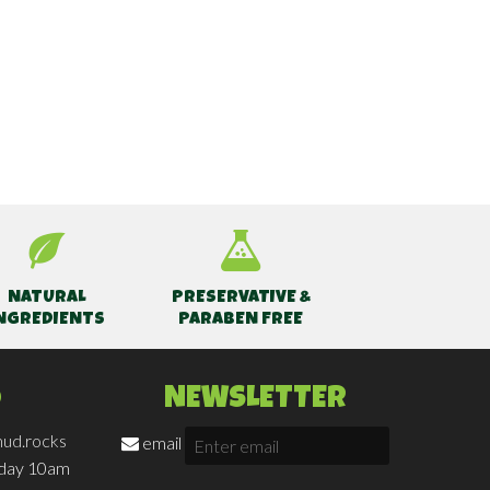
NATURAL
PRESERVATIVE &
NGREDIENTS
PARABEN FREE
O
NEWSLETTER
ud.rocks
email
iday 10am