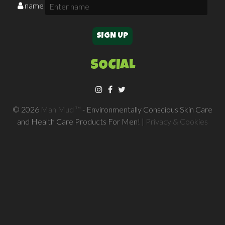
name
SOCIAL
© 2026
Man Mud ™
- Environmentally Conscious Skin Care
and Health Care Products For Men! |
Privacy & Cookies