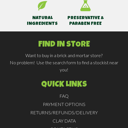
NATURAL
PRESERVATIVE &
INGREDIENTS
PARABEN FREE
FIND IN STORE
Want to buy in a brick and mortar store?
No problem! Use the search form to find a stockist near
you!
QUICK LINKS
FAQ
PAYMENT OPTIONS
RETURNS/REFUNDS/DELIVERY
CLAY DATA