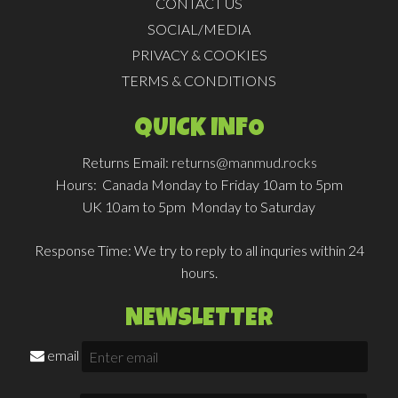
CONTACT US
SOCIAL/MEDIA
PRIVACY & COOKIES
TERMS & CONDITIONS
QUICK INFO
Returns Email:
returns@manmud.rocks
Hours:
Canada Monday to Friday 10am to 5pm
UK 10am to 5pm Monday to Saturday
Response Time:
We try to reply to all inquries within 24
hours.
NEWSLETTER
email