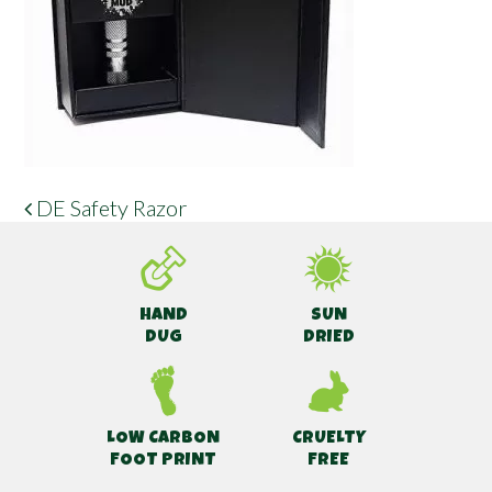
DE Safety Razor
POST NAVIGATION
HAND
SUN
DUG
DRIED
LOW CARBON
CRUELTY
FOOT PRINT
FREE