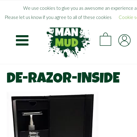
Skip
×
FREE SHIPPING WHEN YOU SPEND
$
50.00
+
We use cookies to give you as awesome an experience as
to
Please let us know if you agree to all of these cookies
Cookie s
main
CA
content
DE-RAZOR-INSIDE