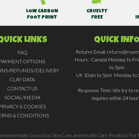
LOW CARBON
CRUELTY
FOOT PRINT
FREE
I
QUICK LINKS
QUICK INF
Returns Email:
returns@manm
FAQ
Hours:
Canada Monday to Fr
PAYMENT OPTIONS
to 5pm
RNS/REFUNDS/DELIVERY
UK 10am to 5pm Monday to 
CLAY DATA
CONTACT US
Response Time:
We try to rep
SOCIAL/MEDIA
inquries within 24 hour
PRIVACY & COOKIES
ERMS & CONDITIONS
nvironmentally Conscious Skin Care and Health Care Products For 