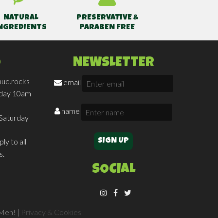
NATURAL
PRESERVATIVE &
NGREDIENTS
PARABEN FREE
O
NEWSLETTER
ud.rocks
email
iday 10am
name
Saturday
ly to all
s.
SOCIAL
Men! |
Privacy & Cookies