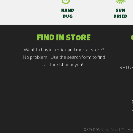
HAND
SUN
DUG
DRIED
FIND IN STORE
Want to buy in a brick and mortar store?
No problem! Use the search form to find
a stockist near you!
RETU
T
© 2026
Man Mud ™
- E