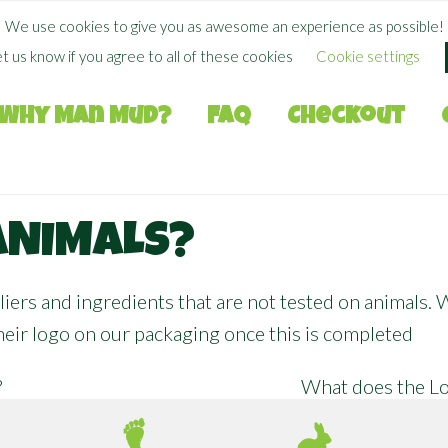
FREE SHIPPING WHEN YOU SPEND
$
50.00
+
We use cookies to give you as awesome an experience as possible!
et us know if you agree to all of these cookies
Cookie settings
Why Man Mud?
FAQ
Checkout
ANIMALS?
iers and ingredients that are not tested on animals.
their logo on our packaging once this is completed
?
What does the Lo