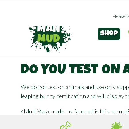
Skip
to
Please l
main
content
Shop
DO YOU TEST ON 
We do not test on animals and use only suppl
leaping bunny certification
and will display 
Mud Mask made my face red is this normal
POST NAVIGATION