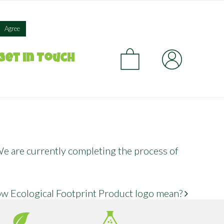
×
Agree
CA
Get in Touch
 We are currently completing the process of
w Ecological Footprint Product logo mean?