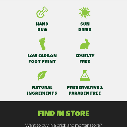
HAND
SUN
DUG
DRIED
LOW CARBON
CRUELTY
FOOT PRINT
FREE
NATURAL
PRESERVATIVE &
INGREDIENTS
PARABEN FREE
FIND IN STORE
Want to buy in a brick and mortar store?