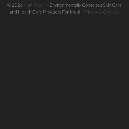
© 2026
Man Mud ™
- Environmentally Conscious Skin Care
and Health Care Products For Men! |
Privacy & Cookies