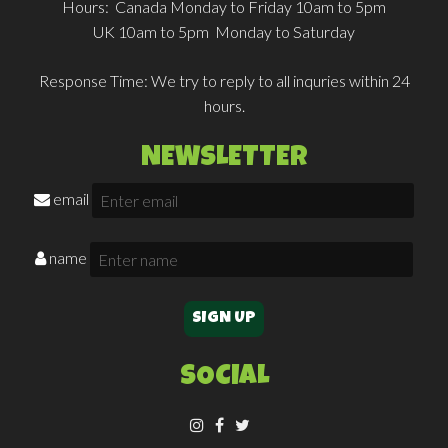
Hours:
Canada Monday to Friday 10am to 5pm
UK 10am to 5pm Monday to Saturday
Response Time:
We try to reply to all inquries within 24
hours.
NEWSLETTER
email
name
SOCIAL