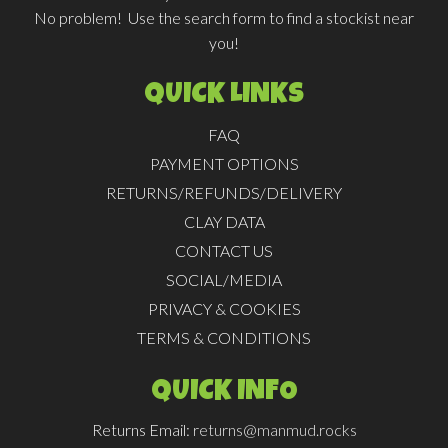
No problem! Use the search form to find a stockist near
you!
QUICK LINKS
FAQ
PAYMENT OPTIONS
RETURNS/REFUNDS/DELIVERY
CLAY DATA
CONTACT US
SOCIAL/MEDIA
PRIVACY & COOKIES
TERMS & CONDITIONS
QUICK INFO
Returns Email:
returns@manmud.rocks