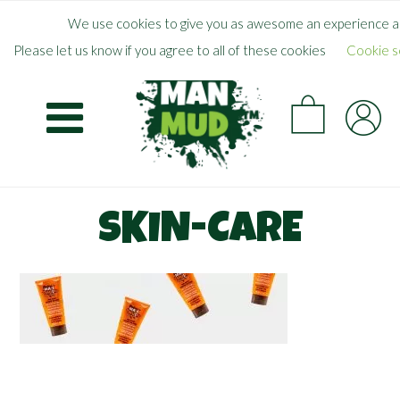
Skip
×
FREE SHIPPING WHEN YOU SPEND
$
50.00
+
We use cookies to give you as awesome an experience as
to
Please let us know if you agree to all of these cookies
Cookie s
main
CA
content
SKIN-CARE