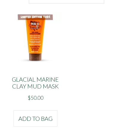
GLACIAL MARINE
CLAY MUD MASK
$
50.00
ADD TO BAG