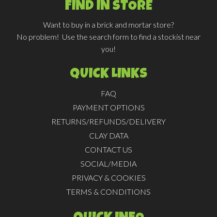
FIND IN STORE
Want to buy in a brick and mortar store?
No problem! Use the search form to find a stockist near
you!
QUICK LINKS
FAQ
PAYMENT OPTIONS
RETURNS/REFUNDS/DELIVERY
CLAY DATA
CONTACT US
SOCIAL/MEDIA
PRIVACY & COOKIES
TERMS & CONDITIONS