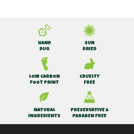
HAND
SUN
DUG
DRIED
LOW CARBON
CRUELTY
FOOT PRINT
FREE
NATURAL
PRESERVATIVE &
INGREDIENTS
PARABEN FREE