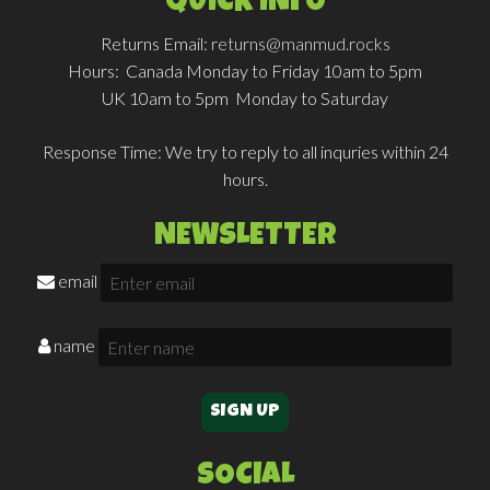
QUICK INFO
Returns Email:
returns@manmud.rocks
Hours:
Canada Monday to Friday 10am to 5pm
UK 10am to 5pm Monday to Saturday
Response Time:
We try to reply to all inquries within 24
hours.
NEWSLETTER
email
name
SOCIAL