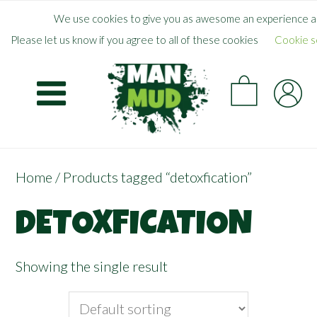
Skip
×
FREE SHIPPING WHEN YOU SPEND
$
50.00
+
We use cookies to give you as awesome an experience as
to
Please let us know if you agree to all of these cookies
Cookie s
main
CA
content
Home
/ Products tagged “detoxfication”
DETOXFICATION
Showing the single result