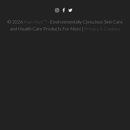
© 2026
Man Mud ™
- Environmentally Conscious Skin Care
and Health Care Products For Men! |
Privacy & Cookies