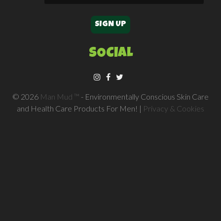
SOCIAL
© 2026
Man Mud ™
- Environmentally Conscious Skin Care
and Health Care Products For Men! |
Privacy & Cookies