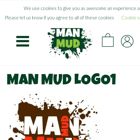
Skip
×
FREE SHIPPING WHEN YOU SPEND
$
50.00
+
We use cookies to give you as awesome an experience as
to
Please let us know if you agree to all of these cookies
Cookie s
main
CA
content
MAN MUD LOGO1