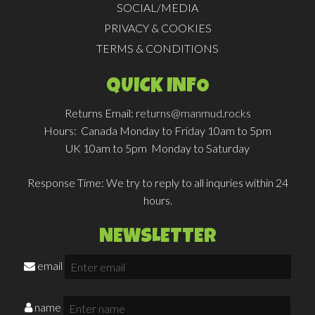
SOCIAL/MEDIA
PRIVACY & COOKIES
TERMS & CONDITIONS
QUICK INFO
Returns Email:
returns@manmud.rocks
Hours:
Canada Monday to Friday 10am to 5pm
UK 10am to 5pm Monday to Saturday
Response Time:
We try to reply to all inquries within 24
hours.
NEWSLETTER
email
name