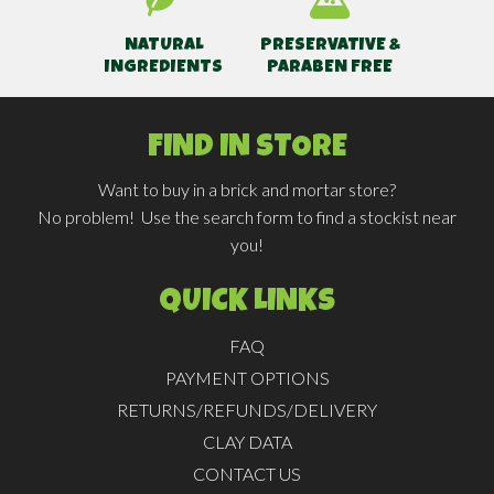
NATURAL
PRESERVATIVE &
INGREDIENTS
PARABEN FREE
FIND IN STORE
Want to buy in a brick and mortar store?
No problem! Use the search form to find a stockist near
you!
QUICK LINKS
FAQ
PAYMENT OPTIONS
RETURNS/REFUNDS/DELIVERY
CLAY DATA
CONTACT US