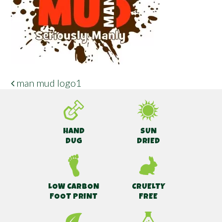
man mud logo1
POST NAVIGATION
HAND
SUN
DUG
DRIED
LOW CARBON
CRUELTY
FOOT PRINT
FREE