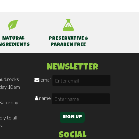
NATURAL
PRESERVATIVE &
NGREDIENTS
PARABEN FREE
O
NEWSLETTER
ud.rocks
email
iday 10am
name
Saturday
ly to all
s.
SOCIAL