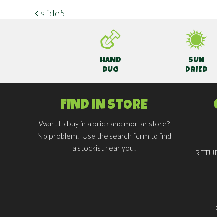
slide5
POST NAVIGATION
HAND
SUN
DUG
DRIED
FIND IN STORE
Want to buy in a brick and mortar store?
No problem! Use the search form to find
a stockist near you!
RETU