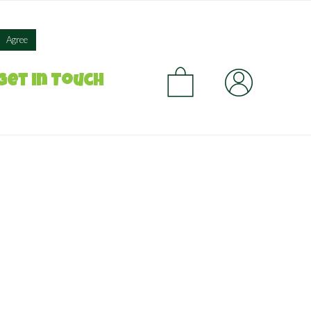
×
Agree
CA
Get in Touch