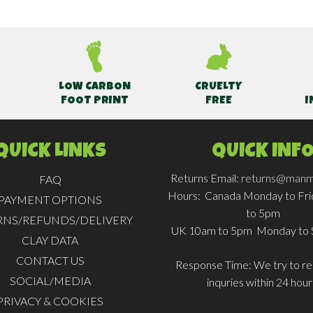
LOW CARBON
CRUELTY
FOOT PRINT
FREE
I
QUICK LINKS
QUICK INF
Returns Email:
returns@manm
FAQ
Hours:
Canada Monday to Fr
PAYMENT OPTIONS
to 5pm
RNS/REFUNDS/DELIVERY
UK 10am to 5pm Monday to 
CLAY DATA
CONTACT US
Response Time:
We try to rep
SOCIAL/MEDIA
inquries within 24 hour
PRIVACY & COOKIES