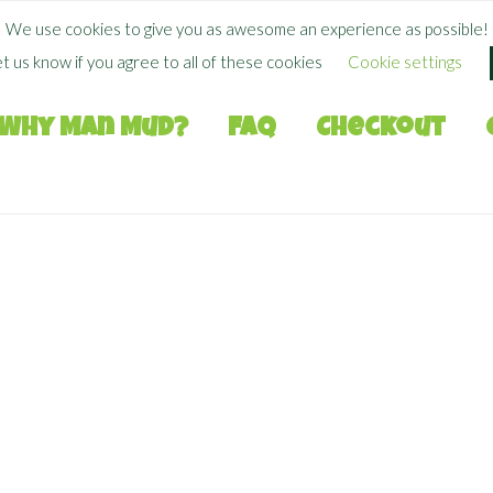
FREE SHIPPING WHEN YOU SPEND
$
50.00
+
We use cookies to give you as awesome an experience as possible!
et us know if you agree to all of these cookies
Cookie settings
Why Man Mud?
FAQ
Checkout