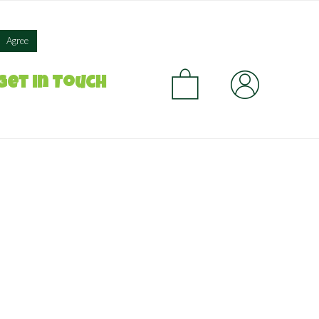
×
Agree
CA
Get in Touch