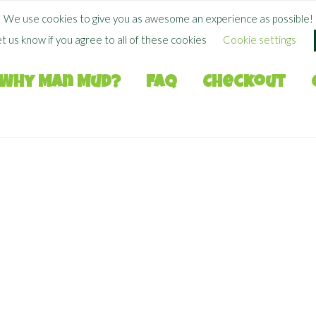
FREE SHIPPING WHEN YOU SPEND
$
50.00
+
We use cookies to give you as awesome an experience as possible!
et us know if you agree to all of these cookies
Cookie settings
Why Man Mud?
FAQ
Checkout