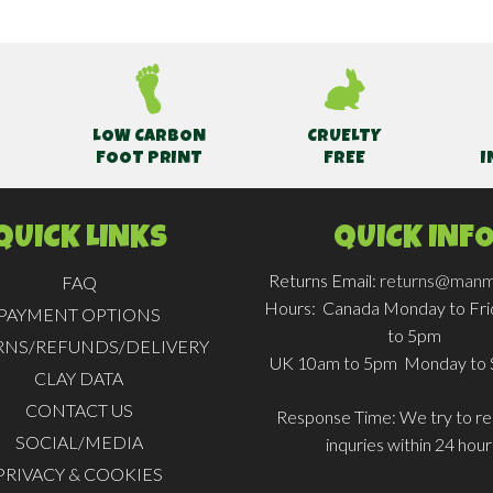
LOW CARBON
CRUELTY
FOOT PRINT
FREE
I
QUICK LINKS
QUICK INF
Returns Email:
returns@manm
FAQ
Hours:
Canada Monday to Fr
PAYMENT OPTIONS
to 5pm
RNS/REFUNDS/DELIVERY
UK 10am to 5pm Monday to 
CLAY DATA
CONTACT US
Response Time:
We try to rep
SOCIAL/MEDIA
inquries within 24 hour
PRIVACY & COOKIES