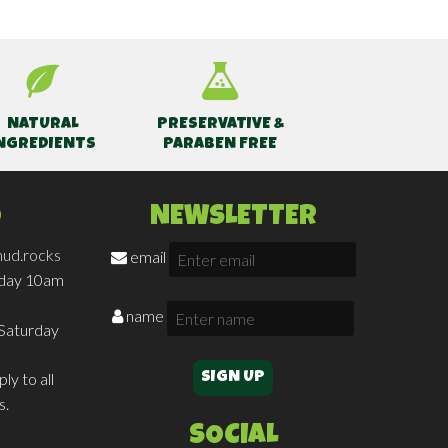
NATURAL
PRESERVATIVE &
NGREDIENTS
PARABEN FREE
O
NEWSLETTER
ud.rocks
email
iday 10am
name
Saturday
ly to all
s.
SOCIAL