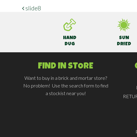
slide8
POST NAVIGATION
HAND
SUN
DUG
DRIED
FIND IN STORE
Want to buy in a brick and mortar store?
No problem! Use the search form to find
a stockist near you!
RETU