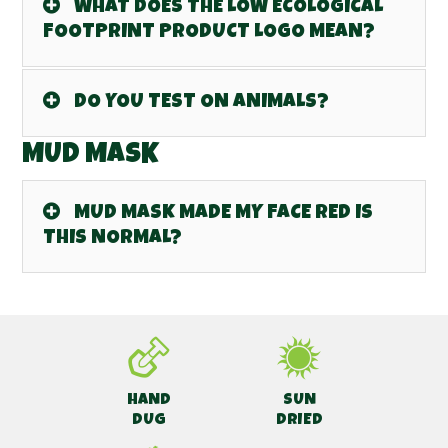
WHAT DOES THE LOW ECOLOGICAL
FOOTPRINT PRODUCT LOGO MEAN?
DO YOU TEST ON ANIMALS?
MUD MASK
MUD MASK MADE MY FACE RED IS
THIS NORMAL?
HAND
SUN
DUG
DRIED