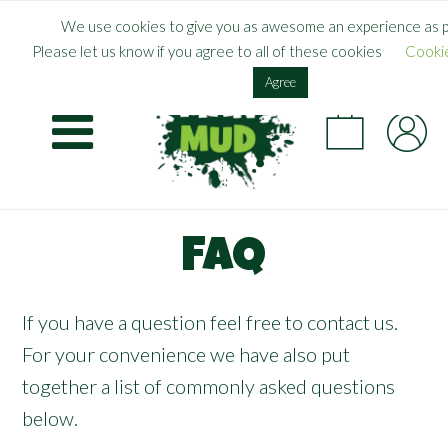
Skip
×
FREE SHIPPING WHEN YOU SPEND
£
55.00
+
We use cookies to give you as awesome an experience as p
to
Please let us know if you agree to all of these cookies
Cookie
main
UK
content
Agree
FAQ
If you have a question feel free to
contact us
.
For your convenience we have also put
together a list of commonly asked questions
below.