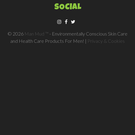
SOCIAL
© 2026
Man Mud ™
- Environmentally Conscious Skin Care
and Health Care Products For Men! |
Privacy & Cookies