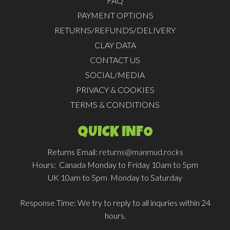
FAQ
PAYMENT OPTIONS
RETURNS/REFUNDS/DELIVERY
CLAY DATA
CONTACT US
SOCIAL/MEDIA
PRIVACY & COOKIES
TERMS & CONDITIONS
QUICK INFO
Returns Email:
returns@manmud.rocks
Hours:
Canada Monday to Friday 10am to 5pm
UK 10am to 5pm Monday to Saturday
Response Time:
We try to reply to all inquries within 24
hours.