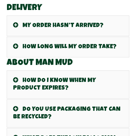
DELIVERY
MY ORDER HASN’T ARRIVED?
HOW LONG WILL MY ORDER TAKE?
ABOUT MAN MUD
HOW DO I KNOW WHEN MY
PRODUCT EXPIRES?
DO YOU USE PACKAGING THAT CAN
BE RECYCLED?