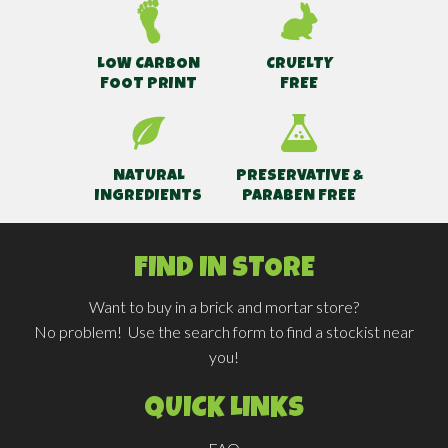
LOW CARBON
CRUELTY
FOOT PRINT
FREE
NATURAL
PRESERVATIVE &
INGREDIENTS
PARABEN FREE
FIND IN STORE
Want to buy in a brick and mortar store?
No problem! Use the search form to find a stockist near
you!
QUICK LINKS